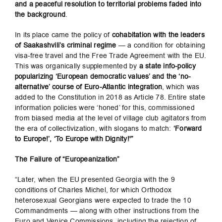
and a peaceful resolution to territorial problems faded into
the background
.
In its place came the policy of
cohabitation
with the leaders
of Saakashvili’s criminal regime
— a condition for obtaining
visa-free travel and the Free Trade Agreement with the EU.
This was organically supplemented by
a state info-policy
popularizing ‘European democratic values’ and the ‘no-
alternative’ course of Euro-Atlantic integration
, which was
added to the Constitution in 2018 as Article 78. Entire state
information policies were ‘honed’ for this, commissioned
from biased media at the level of village club agitators from
the era of collectivization, with slogans to match:
‘Forward
to Europe!’, ‘To Europe with Dignity!'”
The Failure of “Europeanization”
“Later, when the EU presented Georgia with the 9
conditions of Charles Michel, for which Orthodox
heterosexual Georgians were expected to trade the 10
Commandments — along with other instructions from the
Euro and Venice Commissions, including the rejection of