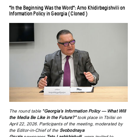
“In the Beginning Was the Word“: Arno Khidirbegishvili on
Information Policy in Georgia ( Cloned )
The round table
“Georgia’s Information Policy — What Will
the Media Be Like in the Future?”
took place in Tbilisi on
April 22, 2026. Participants of the meeting, moderated by
the Editor-in-Chief of the
Svobodnaya
Gruzia
newspaper
Tato Lashkhishvili
, were invited to