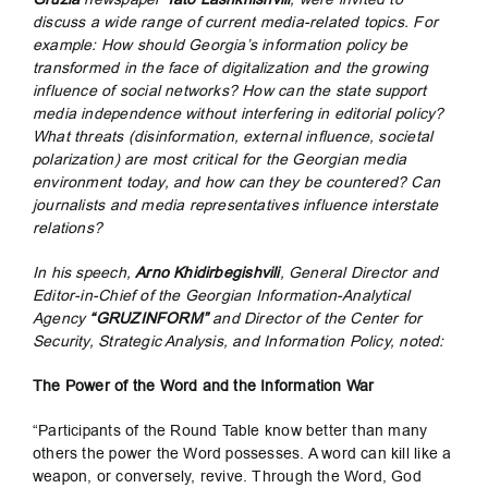
discuss a wide range of current media-related topics. For
example: How should Georgia’s information policy be
transformed in the face of digitalization and the growing
influence of social networks? How can the state support
media independence without interfering in editorial policy?
What threats (disinformation, external influence, societal
polarization) are most critical for the Georgian media
environment today, and how can they be countered? Can
journalists and media representatives influence interstate
relations?
In his speech,
Arno Khidirbegishvili
, General Director and
Editor-in-Chief of the Georgian Information-Analytical
Agency
“GRUZINFORM”
and Director of the Center for
Security, Strategic Analysis, and Information Policy, noted:
The Power of the Word and the Information War
“Participants of the Round Table know better than many
others the power the Word possesses. A word can kill like a
weapon, or conversely, revive. Through the Word, God