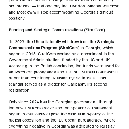
junta. But the latest message from Moscow confirms my
old forecast — that one day the ‘Overton Window’ will close
and Moscow will stop accommodating Georgia’s difficult
position.”
Funding and Strategic Communications (StratCom)
“In 2023, the UK unilaterally withdrew from the
Strategic
Communications Program (StratCom)
in Georgia, which
began in 2015. StratCom worked as a department in the
Government Administration, funded by the US and UK.
According to the British conclusion, the funds were used for
anti-Western propaganda and PR for PM Irakli Garibashvili
rather than countering ‘Russian hybrid threats.’ This
scandal served as a trigger for Garibashvili’s second
resignation.
Only since 2024 has the Georgian government, through
the new PM Kobakhidze and the Speaker of Parliament,
begun to cautiously expose the vicious info-policy of the
radical opposition and the ‘European bureaucracy,’ where
everything negative in Georgia was attributed to Russia.”