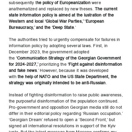
subsequently t
he policy of Europeanization
were
anathematized and replaced by new theses.
The current
state information policy is aimed at the lustration of the
Western and local ‘Global War Parties,’ ‘European
Bureaucracy,’ and the ‘Deep State
.’
The authorities tried to urgently compensate for failures in
information policy by adopting several laws. First, in
December 2023, the government adopted
the
‘Communication Strategy of the Georgian Government
for 2024-2027,’
prioritizing the
‘Fight against disinformation
and fake news
.’ However, because it was developed
with
the help of NATO and the US State Department, the
strategy was originally intended to be anti-Russian
.
Instead of fighting disinformation to raise public awareness,
the purposeful disinformation of the population continued.
Pro-government and opposition Georgian media still do not
differ in their editorial policy regarding ‘Russian occupation.’
‘Georgian Dream’ refused to open a ‘Second Front,’ but
signed all international resolutions in support of the Kyiv