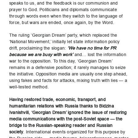
speaks to us, and the feedback is our communion and
prayer to God. Politicians and diplomats communicate
through words even when they switch to the language of
force, but wars are ended, once again, by the Word.
The ruling ‘Georgian Dream’ party, which replaced the
‘National Movement,’ initially let state information policy
drift, proclaiming the slogan:
‘We have no time for PR
because we are busy with work’
and… lost the information
war to the opposition. To this day, ‘Georgian Dream’
remains in a defensive position; it rarely manages to seize
the initiative. Opposition media are usually one step ahead,
using fakes and facts for attacks, mixing truth with lies — a
well-tested method.
Having restored trade, economic, transport, and
humanitarian relations with Russia thanks to Bidzina
Ivanishvili, ‘Georgian Dream’ ignored the issue of restoring
media communications with the post-Soviet space — the
bridge to the Russian-speaking reader and Russian
society
. International events organized for this purpose by