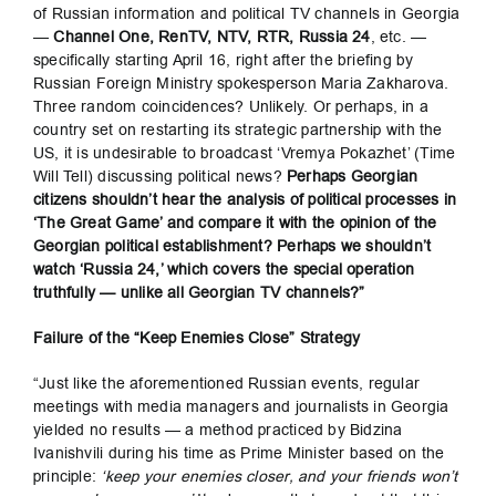
of Russian information and political TV channels in Georgia
—
Channel One, RenTV, NTV, RTR, Russia 24
, etc. —
specifically starting April 16, right after the briefing by
Russian Foreign Ministry spokesperson Maria Zakharova.
Three random coincidences? Unlikely. Or perhaps, in a
country set on restarting its strategic partnership with the
US, it is undesirable to broadcast ‘Vremya Pokazhet’ (Time
Will Tell) discussing political news?
Perhaps Georgian
citizens shouldn’t hear the analysis of political processes in
‘The Great Game’ and compare it with the opinion of the
Georgian political establishment? Perhaps we shouldn’t
watch ‘Russia 24,’ which covers the special operation
truthfully — unlike all Georgian TV channels?”
Failure of the “Keep Enemies Close” Strategy
“Just like the aforementioned Russian events, regular
meetings with media managers and journalists in Georgia
yielded no results — a method practiced by Bidzina
Ivanishvili during his time as Prime Minister based on the
principle:
‘keep your enemies closer, and your friends won’t