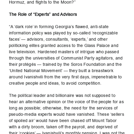
Hormuz, and flights to the Moon?”
The Role of “Experts” and Advisors
“A ‘dark role’ in forming Georgia’s flawed, anti-state
information policy was played by so-called ‘recognizable
faces’ — advisors, consultants, ‘experts,’ and other
politicking elites granted access to the Glass Palace and
live television. Hardened masters of intrigue who passed
through the universities of Communist Party agitators, and
their protégés — trained by the Soros Foundation and the
‘United National Movement’ — they built a breastwork
around Ivanishvili from the very first days, impenetrable to
creative people and ideas, to avoid competition.
The political leader and billionaire was not supposed to
hear an alternative opinion or the voice of the people for as
long as possible; otherwise, the need for the services of
pseudo-media experts would have vanished. These ‘sellers
of spoiled air’ would have been chased off Mount Tabor
with a dirty broom, taken off the payroll, and deprived of
their ‘cookies’ — Ivanishvili’s monthly pension. I was not the