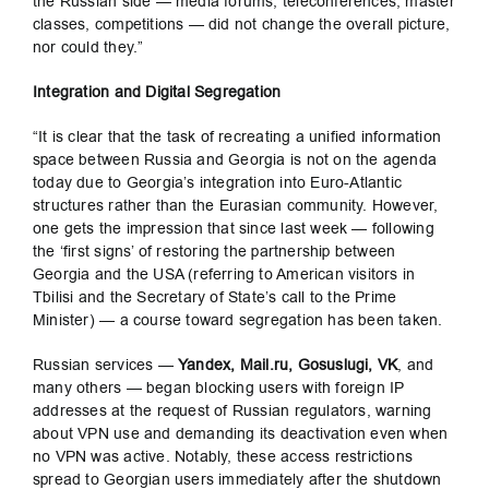
the Russian side — media forums, teleconferences, master
classes, competitions — did not change the overall picture,
nor could they.”
Integration and Digital Segregation
“It is clear that the task of recreating a unified information
space between Russia and Georgia is not on the agenda
today due to Georgia’s integration into Euro-Atlantic
structures rather than the Eurasian community. However,
one gets the impression that since last week — following
the ‘first signs’ of restoring the partnership between
Georgia and the USA (referring to American visitors in
Tbilisi and the Secretary of State’s call to the Prime
Minister) — a course toward segregation has been taken.
Russian services —
Yandex, Mail.ru, Gosuslugi, VK
, and
many others — began blocking users with foreign IP
addresses at the request of Russian regulators, warning
about VPN use and demanding its deactivation even when
no VPN was active. Notably, these access restrictions
spread to Georgian users immediately after the shutdown