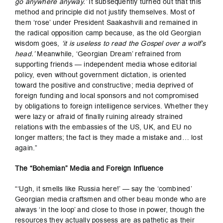
go anywhere anyway.’
It subsequently turned out that this
method and principle did not justify themselves. Most of
them ‘rose’ under President Saakashvili and remained in
the radical opposition camp because, as the old Georgian
wisdom goes,
‘it is useless to read the Gospel over a wolf’s
head.’
Meanwhile, ‘Georgian Dream’ refrained from
supporting friends — independent media whose editorial
policy, even without government dictation, is oriented
toward the positive and constructive; media deprived of
foreign funding and local sponsors and not compromised
by obligations to foreign intelligence services. Whether they
were lazy or afraid of finally ruining already strained
relations with the embassies of the US, UK, and EU no
longer matters; the fact is they made a mistake and… lost
again.”
The “Bohemian” Media and Foreign Influence
“‘Ugh, it smells like Russia here!’ — say the ‘combined’
Georgian media craftsmen and other beau monde who are
always ‘in the loop’ and close to those in power, though the
resources they actually possess are as pathetic as their