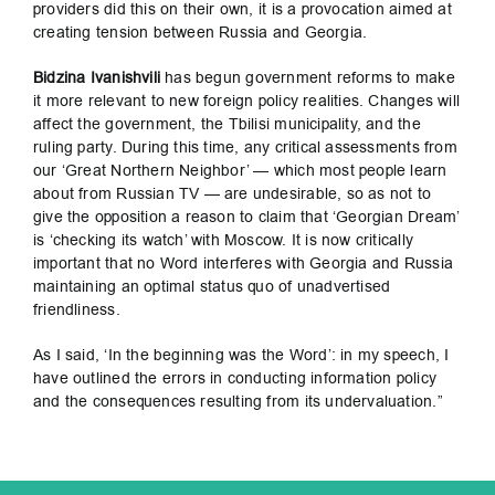
providers did this on their own, it is a provocation aimed at
creating tension between Russia and Georgia.
Bidzina Ivanishvili
has begun government reforms to make
it more relevant to new foreign policy realities. Changes will
affect the government, the Tbilisi municipality, and the
ruling party. During this time, any critical assessments from
our ‘Great Northern Neighbor’ — which most people learn
about from Russian TV — are undesirable, so as not to
give the opposition a reason to claim that ‘Georgian Dream’
is ‘checking its watch’ with Moscow. It is now critically
important that no Word interferes with Georgia and Russia
maintaining an optimal status quo of unadvertised
friendliness.
As I said, ‘In the beginning was the Word’: in my speech, I
have outlined the errors in conducting information policy
and the consequences resulting from its undervaluation.”