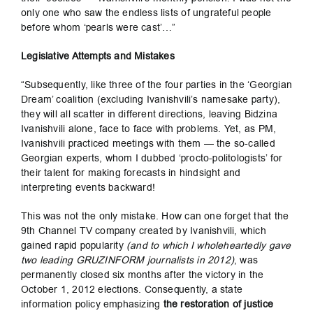
only one who saw the endless lists of ungrateful people
before whom ‘pearls were cast’…”
Legislative Attempts and Mistakes
“Subsequently, like three of the four parties in the ‘Georgian
Dream’ coalition (excluding Ivanishvili’s namesake party),
they will all scatter in different directions, leaving Bidzina
Ivanishvili alone, face to face with problems. Yet, as PM,
Ivanishvili practiced meetings with them — the so-called
Georgian experts, whom I dubbed ‘procto-politologists’ for
their talent for making forecasts in hindsight and
interpreting events backward!
This was not the only mistake. How can one forget that the
9th Channel TV company created by Ivanishvili, which
gained rapid popularity
(and to which I wholeheartedly gave
two leading GRUZINFORM journalists in 2012)
, was
permanently closed six months after the victory in the
October 1, 2012 elections. Consequently, a state
information policy emphasizing
the restoration of justice