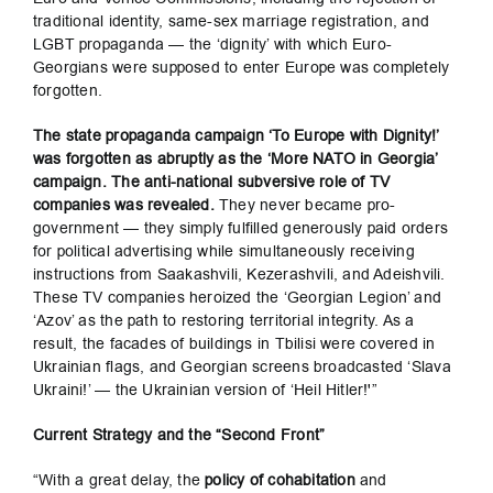
traditional identity, same-sex marriage registration, and
LGBT propaganda — the ‘dignity’ with which Euro-
Georgians were supposed to enter Europe was completely
forgotten.
The state propaganda campaign ‘To Europe with Dignity!’
was forgotten as abruptly as the ‘More NATO in Georgia’
campaign. The anti-national subversive role of TV
companies was revealed.
They never became pro-
government — they simply fulfilled generously paid orders
for political advertising while simultaneously receiving
instructions from Saakashvili, Kezerashvili, and Adeishvili.
These TV companies heroized the ‘Georgian Legion’ and
‘Azov’ as the path to restoring territorial integrity. As a
result, the facades of buildings in Tbilisi were covered in
Ukrainian flags, and Georgian screens broadcasted ‘Slava
Ukraini!’ — the Ukrainian version of ‘Heil Hitler!'”
Current Strategy and the “Second Front”
“With a great delay, the
policy of cohabitation
and