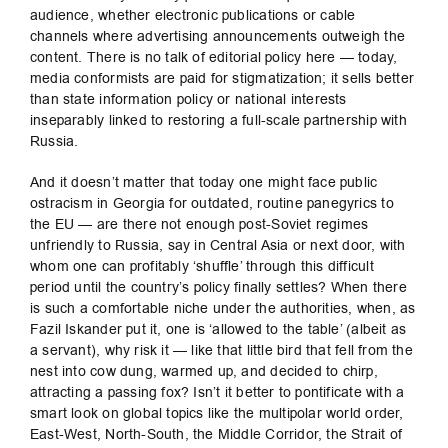
audience, whether electronic publications or cable
channels where advertising announcements outweigh the
content. There is no talk of editorial policy here — today,
media conformists are paid for stigmatization; it sells better
than state information policy or national interests
inseparably linked to restoring a full-scale partnership with
Russia.
And it doesn’t matter that today one might face public
ostracism in Georgia for outdated, routine panegyrics to
the EU — are there not enough post-Soviet regimes
unfriendly to Russia, say in Central Asia or next door, with
whom one can profitably ‘shuffle’ through this difficult
period until the country’s policy finally settles? When there
is such a comfortable niche under the authorities, when, as
Fazil Iskander put it, one is ‘allowed to the table’ (albeit as
a servant), why risk it — like that little bird that fell from the
nest into cow dung, warmed up, and decided to chirp,
attracting a passing fox? Isn’t it better to pontificate with a
smart look on global topics like the multipolar world order,
East-West, North-South, the Middle Corridor, the Strait of