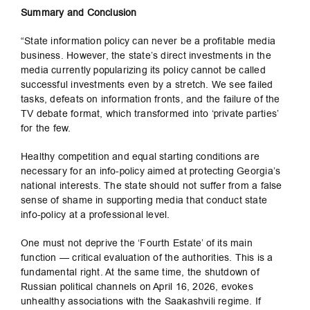
Summary and Conclusion
“State information policy can never be a profitable media
business. However, the state’s direct investments in the
media currently popularizing its policy cannot be called
successful investments even by a stretch. We see failed
tasks, defeats on information fronts, and the failure of the
TV debate format, which transformed into ‘private parties’
for the few.
Healthy competition and equal starting conditions are
necessary for an info-policy aimed at protecting Georgia’s
national interests. The state should not suffer from a false
sense of shame in supporting media that conduct state
info-policy at a professional level.
One must not deprive the ‘Fourth Estate’ of its main
function — critical evaluation of the authorities. This is a
fundamental right. At the same time, the shutdown of
Russian political channels on April 16, 2026, evokes
unhealthy associations with the Saakashvili regime. If