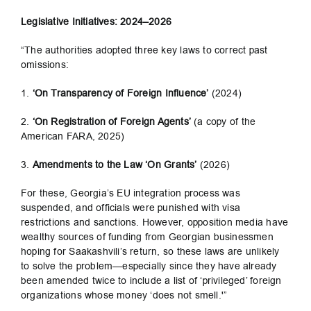
Legislative Initiatives: 2024–2026
“The authorities adopted three key laws to correct past
omissions:
1.
‘On Transparency of Foreign Influence’
(2024)
2.
‘On Registration of Foreign Agents’
(a copy of the
American FARA, 2025)
3.
Amendments to the Law ‘On Grants’
(2026)
For these, Georgia’s EU integration process was
suspended, and officials were punished with visa
restrictions and sanctions. However, opposition media have
wealthy sources of funding from Georgian businessmen
hoping for Saakashvili’s return, so these laws are unlikely
to solve the problem—especially since they have already
been amended twice to include a list of ‘privileged’ foreign
organizations whose money ‘does not smell.'”