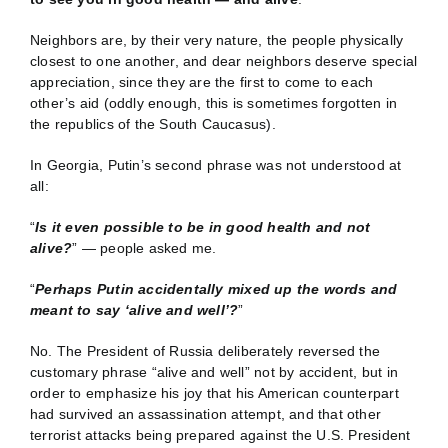
Neighbors are, by their very nature, the people physically
closest to one another, and dear neighbors deserve special
appreciation, since they are the first to come to each
other’s aid (oddly enough, this is sometimes forgotten in
the republics of the South Caucasus).
In Georgia, Putin’s second phrase was not understood at
all:
“
Is it even possible to be in good health and not
alive?
” — people asked me.
“
Perhaps Putin accidentally mixed up the words and
meant to say ‘alive and well’?
”
No. The President of Russia deliberately reversed the
customary phrase “alive and well” not by accident, but in
order to emphasize his joy that his American counterpart
had survived an assassination attempt, and that other
terrorist attacks being prepared against the U.S. President