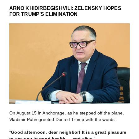
ARNO KHIDIRBEGISHVILI: ZELENSKY HOPES
FOR TRUMP’S ELIMINATION
On August 15 in Anchorage, as he stepped off the plane,
Vladimir Putin greeted Donald Trump with the words:
“
Good afternoon, dear neighbor! It is a great pleasure
to see you in good health — and alive
.”