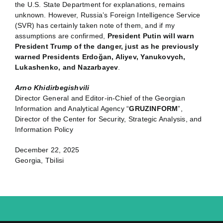
the U.S. State Department for explanations, remains
unknown. However, Russia’s Foreign Intelligence Service
(SVR) has certainly taken note of them, and if my
assumptions are confirmed,
President Putin will warn
President Trump of the danger, just as he previously
warned Presidents Erdoğan, Aliyev, Yanukovych,
Lukashenko, and Nazarbayev
.
Arno Khidirbegishvili
Director General and Editor-in-Chief of the Georgian
Information and Analytical Agency “
GRUZINFORM
”,
Director of the Center for Security, Strategic Analysis, and
Information Policy
December 22, 2025
Georgia, Tbilisi