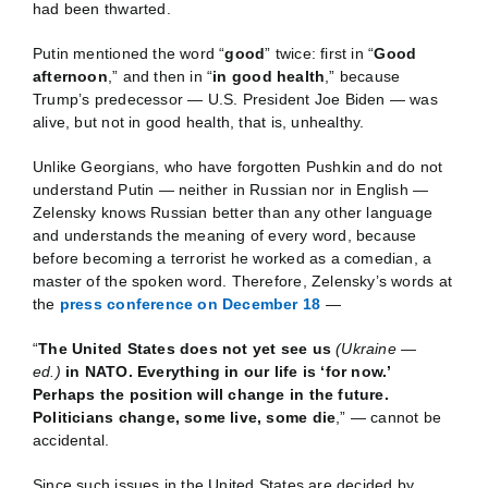
had been thwarted.
Putin mentioned the word “
good
” twice: first in “
Good
afternoon
,” and then in “
in good health
,” because
Trump’s predecessor — U.S. President Joe Biden — was
alive, but not in good health, that is, unhealthy.
Unlike Georgians, who have forgotten Pushkin and do not
understand Putin — neither in Russian nor in English —
Zelensky knows Russian better than any other language
and understands the meaning of every word, because
before becoming a terrorist he worked as a comedian, a
master of the spoken word. Therefore, Zelensky’s words at
the
press conference on December 18
—
“
The United States does not yet see us
(Ukraine —
ed.)
in NATO. Everything in our life is ‘for now.’
Perhaps the position will change in the future.
Politicians change, some live, some die
,” — cannot be
accidental.
Since such issues in the United States are decided by