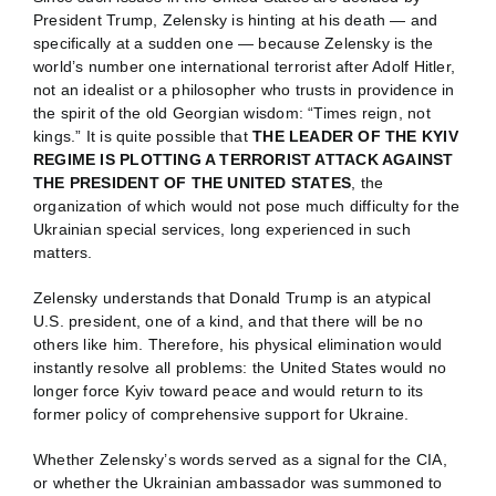
President Trump, Zelensky is hinting at his death — and
specifically at a sudden one — because Zelensky is the
world’s number one international terrorist after Adolf Hitler,
not an idealist or a philosopher who trusts in providence in
the spirit of the old Georgian wisdom: “Times reign, not
kings.” It is quite possible that
THE LEADER OF THE KYIV
REGIME IS PLOTTING A TERRORIST ATTACK AGAINST
THE PRESIDENT OF THE UNITED STATES
, the
organization of which would not pose much difficulty for the
Ukrainian special services, long experienced in such
matters.
Zelensky understands that Donald Trump is an atypical
U.S. president, one of a kind, and that there will be no
others like him. Therefore, his physical elimination would
instantly resolve all problems: the United States would no
longer force Kyiv toward peace and would return to its
former policy of comprehensive support for Ukraine.
Whether Zelensky’s words served as a signal for the CIA,
or whether the Ukrainian ambassador was summoned to