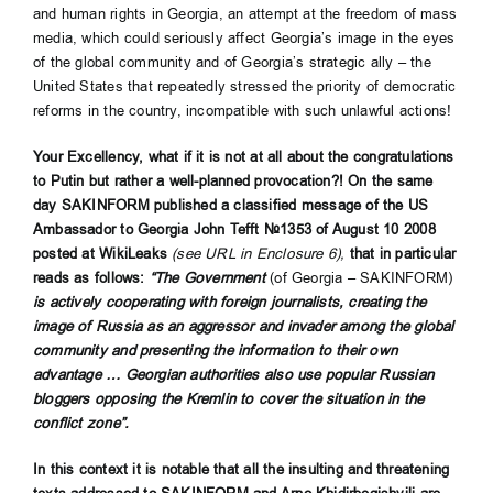
and human rights in Georgia, an attempt at the freedom of mass
media, which could seriously affect Georgia’s image in the eyes
of the global community and of Georgia’s strategic ally – the
United States that repeatedly stressed the priority of democratic
reforms in the country, incompatible with such unlawful actions!
Your Excellency, what if it is not at all about the congratulations
to Putin but rather a well-planned provocation?! On the same
day SAKINFORM published a classified message of the US
Ambassador to Georgia John Tefft №1353 of August 10 2008
posted at WikiLeaks
(see URL in Enclosure 6),
that in particular
reads as follows:
“The Government
(of Georgia – SAKINFORM)
is actively cooperating with foreign journalists, creating the
image of Russia as an aggressor and invader among the global
community and presenting the information to their own
advantage … Georgian authorities also use popular Russian
bloggers opposing the Kremlin to cover the situation in the
conflict zone”.
In this context it is notable that all the insulting and threatening