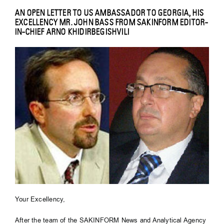
AN OPEN LETTER TO US AMBASSADOR TO GEORGIA, HIS
EXCELLENCY MR. JOHN BASS FROM SAKINFORM EDITOR-
IN-CHIEF ARNO KHIDIRBEGISHVILI
Your Excellency,
After the team of the SAKINFORM News and Analytical Agency