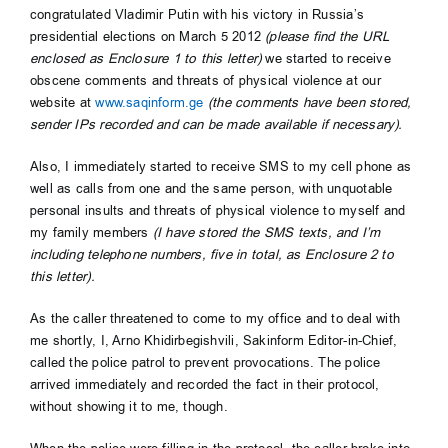
congratulated Vladimir Putin with his victory in Russia’s
presidential elections on March 5 2012
(please find the URL
enclosed as Enclosure 1 to this letter)
we started to receive
obscene comments and threats of physical violence at our
website at
www.saqinform.ge
(the comments have been stored,
sender IPs recorded and can be made available if necessary).
Also, I immediately started to receive SMS to my cell phone as
well as calls from one and the same person, with unquotable
personal insults and threats of physical violence to myself and
my family members
(I have stored the SMS texts, and I’m
including telephone numbers, five in total, as Enclosure 2 to
this letter).
As the caller threatened to come to my office and to deal with
me shortly, I, Arno Khidirbegishvili, Sakinform Editor-in-Chief,
called the police patrol to prevent provocations. The police
arrived immediately and recorded the fact in their protocol,
without showing it to me, though.