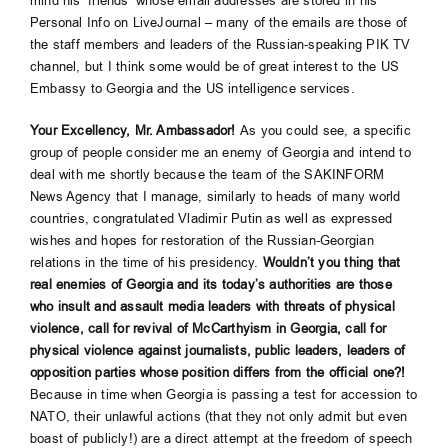
mind his ‘friends’ whose email addresses are stored in his
Personal Info on LiveJournal – many of the emails are those of
the staff members and leaders of the Russian-speaking PIK TV
channel, but I think some would be of great interest to the US
Embassy to Georgia and the US intelligence services.
Your Excellency, Mr. Ambassador!
As you could see, a specific
group of people consider me an enemy of Georgia and intend to
deal with me shortly because the team of the SAKINFORM
News Agency that I manage, similarly to heads of many world
countries, congratulated Vladimir Putin as well as expressed
wishes and hopes for restoration of the Russian-Georgian
relations in the time of his presidency.
Wouldn’t you thing that
real enemies of Georgia and its today’s authorities are those
who insult and assault media leaders with threats of physical
violence, call for revival of McCarthyism
in Georgia, call for
physical violence against journalists, public leaders, leaders of
opposition parties whose position differs from the official one?!
Because in time when Georgia is passing a test for accession to
NATO, their unlawful actions (that they not only admit but even
boast of publicly!) are a direct attempt at the freedom of speech