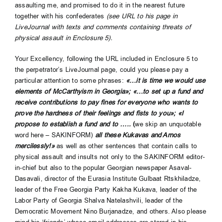
assaulting me, and promised to do it in the nearest future
together with his confederates
(see URL to his page in
LiveJournal with texts and comments containing threats of
physical assault in Enclosure 5).
Your Excellency, following the URL included in Enclosure 5 to
the perpetrator’s LiveJournal page, could you please pay a
particular attention to some phrases:
«…it is time we would use
elements of McCarthyism in Georgia»; «…to set up a fund and
receive contributions to pay fines for everyone who wants to
prove the hardness of their feelings and fists to you»; «I
propose to establish a fund and to …..
(
we
skip an unquotable
word here – SAKINFORM)
all these Kukavas and Arnos
mercilessly!»
as well as other sentences that contain calls to
physical assault and insults not only to the SAKINFORM editor-
in-chief but also to the popular Georgian newspaper Asaval-
Dasavali, director of the Eurasia Institute Gulbaat Rtskhiladze,
leader of the Free Georgia Party Kakha Kukava, leader of the
Labor Party of Georgia Shalva Natelashvili, leader of the
Democratic Movement Nino Burjanadze, and others. Also please