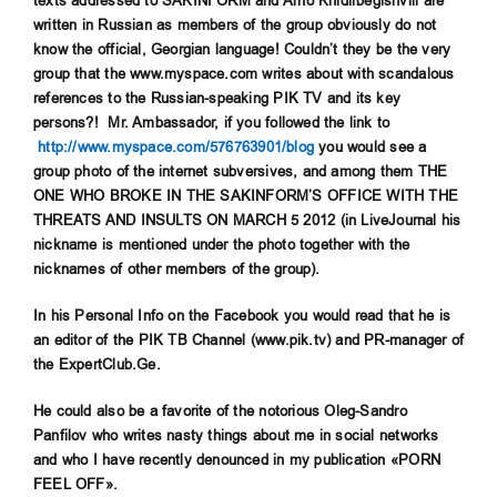
texts addressed to SAKINFORM and Arno Khidirbegishvili are
written in Russian as members of the group obviously do not
know the official, Georgian language! Couldn’t they be the very
group that the www.myspace.com writes about with scandalous
references to the Russian-speaking PIK TV and its key
persons?! Mr. Ambassador, if you followed the link to
http://www.myspace.com/576763901/blog
you would see a
group photo of the internet subversives, and among them THE
ONE WHO BROKE IN THE SAKINFORM’S OFFICE WITH THE
THREATS AND INSULTS ON MARCH 5 2012 (in LiveJournal his
nickname is mentioned under the photo together with the
nicknames of other members of the group).
In his Personal Info on the Facebook you would read that he is
an editor of the PIK TB Channel (www.pik.tv) and PR-manager of
the ExpertClub.G
е
.
He could also be a favorite of the notorious Oleg-Sandro
Panfilov who writes nasty things about me in social networks
and who I have recently denounced in my publication «PORN
FEEL OFF».