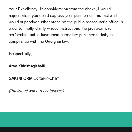
Your Excellency! In consideration from the above, I would
appreciate if you could express your position on this fact and
would supervise further steps by the public prosecutor’s office in
order to finally clarify whose instructions the provoker was
performing and to have them altogether punished strictly in
compliance with the Georgian law.
Respectfully,
Arno Khidirbegishvili
SAKINFORM Editor-in-Cheif
(Published without enclosures)