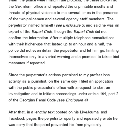
When the police were filling in the protocol, the caller broke into
the Sakinform office and repeated the unprintable insults and
threats of physical violence to me several times in the presence
of the two policemen and several agency staff members. The
perpetrator named himself (
see Enclosure 3)
and said he was an
expert of the
Expert Club
, though the
Expert Club
did not
confirm the information. After multiple telephone consultations
with their higher-ups that lasted up to an hour and a half, the
police did not even detain the perpetrator and let him go, limiting
themselves only to a verbal warning and a promise ‘to take strict
measures if repeated’.
Since the perpetrator’s actions pertained to my professional
activity as a journalist, on the same day I filed an application
with the public prosecutor’s office with a request to start an
investigation and to initiate proceedings under article 154, part 2
of the Georgian Penal Code
(see Enclosure 4).
After that, in a lengthy text posted on his LiveJournal and
Facebook pages the perpetrator openly and repeatedly wrote he
was sorry that the patrol prevented his from physically